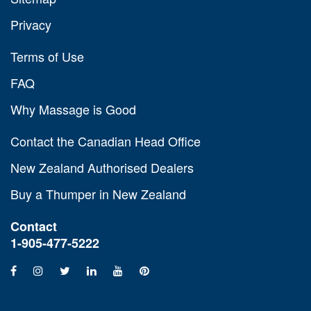
Privacy
Terms of Use
FAQ
Why Massage is Good
Contact the Canadian Head Office
New Zealand Authorised Dealers
Buy a Thumper in New Zealand
Contact
1-905-477-5222