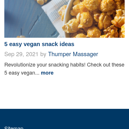
5 easy vegan snack ideas
Sep 29, 2021 by
Thumper Massager
Revolutionize your snacking habits! Check out these
5 easy vegan...
more
Sitemap