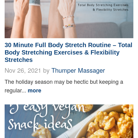
30 Minute Full Body Stretch Routine – Total
Body Stretching Exercises & Flexibility
Stretches
Nov 26, 2021 by
Thumper Massager
The holiday season may be hectic but keeping a
regular...
more