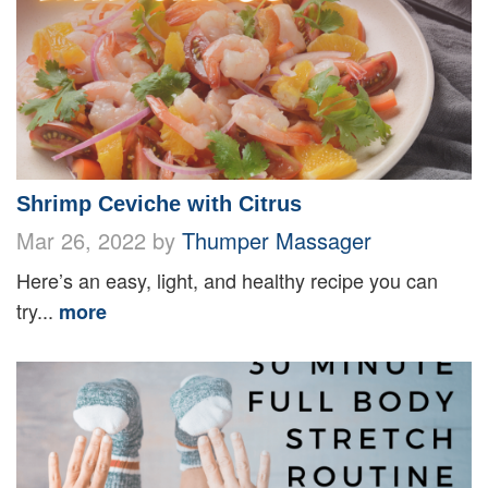
Shrimp Ceviche with Citrus
Mar 26, 2022 by
Thumper Massager
Here’s an easy, light, and healthy recipe you can
try...
more