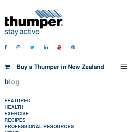
Buy a Thumper in New Zealand
b
log
FEATURED
HEALTH
EXERCISE
RECIPES
PROFESSIONAL RESOURCES