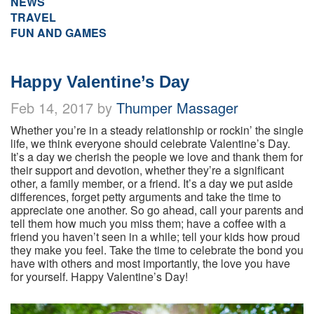
NEWS
TRAVEL
FUN AND GAMES
Happy Valentine’s Day
Feb 14, 2017 by
Thumper Massager
Whether you’re in a steady relationship or rockin’ the single
life, we think everyone should celebrate Valentine’s Day.
It’s a day we cherish the people we love and thank them for
their support and devotion, whether they’re a significant
other, a family member, or a friend. It’s a day we put aside
differences, forget petty arguments and take the time to
appreciate one another. So go ahead, call your parents and
tell them how much you miss them; have a coffee with a
friend you haven’t seen in a while; tell your kids how proud
they make you feel. Take the time to celebrate the bond you
have with others and most importantly, the love you have
for yourself. Happy Valentine’s Day!