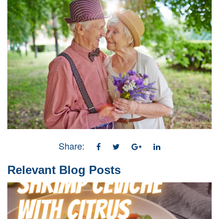
Share:
Relevant Blog Posts