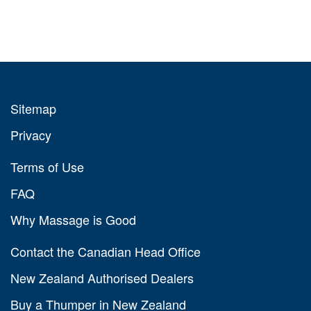
Sitemap
Privacy
Terms of Use
FAQ
Why Massage is Good
Contact the Canadian Head Office
New Zealand Authorised Dealers
Buy a Thumper in New Zealand