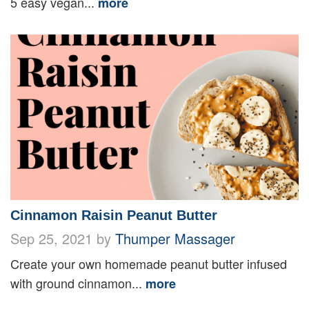
5 easy vegan...
more
Cinnamon Raisin Peanut Butter
Sep 25, 2021 by
Thumper Massager
Create your own homemade peanut butter infused
with ground cinnamon...
more