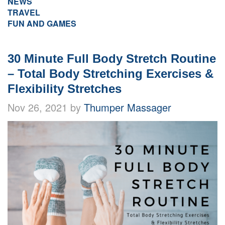
NEWS
TRAVEL
FUN AND GAMES
30 Minute Full Body Stretch Routine
– Total Body Stretching Exercises &
Flexibility Stretches
Nov 26, 2021 by
Thumper Massager