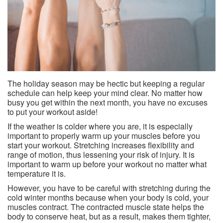
The holiday season may be hectic but keeping a regular
schedule can help keep your mind clear. No matter how
busy you get within the next month, you have no excuses
to put your workout aside!
If the weather is colder where you are, it is especially
important to properly warm up your muscles before you
start your workout. Stretching increases flexibility and
range of motion, thus lessening your risk of injury. It is
important to warm up before your workout no matter what
temperature it is.
However, you have to be careful with stretching during the
cold winter months because when your body is cold, your
muscles contract. The contracted muscle state helps the
body to conserve heat, but as a result, makes them tighter,