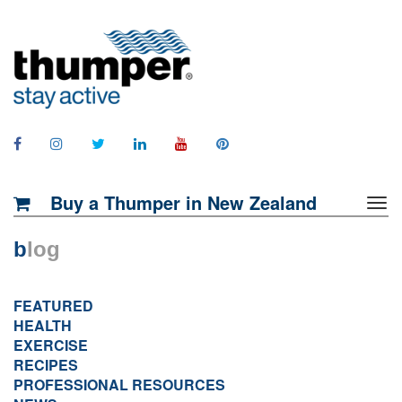
Buy a Thumper in New Zealand
b
log
FEATURED
HEALTH
EXERCISE
RECIPES
PROFESSIONAL RESOURCES