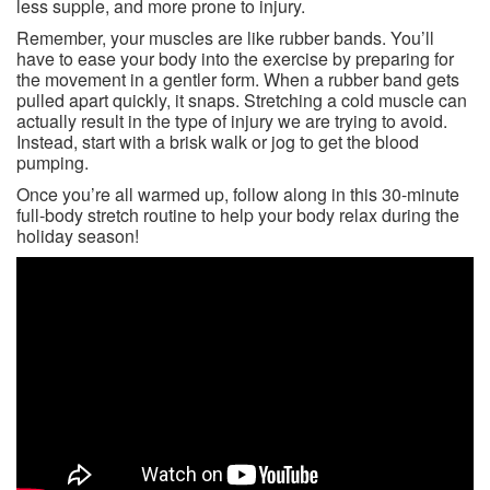
less supple, and more prone to injury.
Remember, your muscles are like rubber bands. You’ll
have to ease your body into the exercise by preparing for
the movement in a gentler form. When a rubber band gets
pulled apart quickly, it snaps. Stretching a cold muscle can
actually result in the type of injury we are trying to avoid.
Instead, start with a brisk walk or jog to get the blood
pumping.
Once you’re all warmed up, follow along in this 30-minute
full-body stretch routine to help your body relax during the
holiday season!