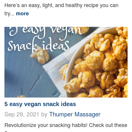
Here’s an easy, light, and healthy recipe you can
try...
more
5 easy vegan snack ideas
Sep 29, 2021 by
Thumper Massager
Revolutionize your snacking habits! Check out these