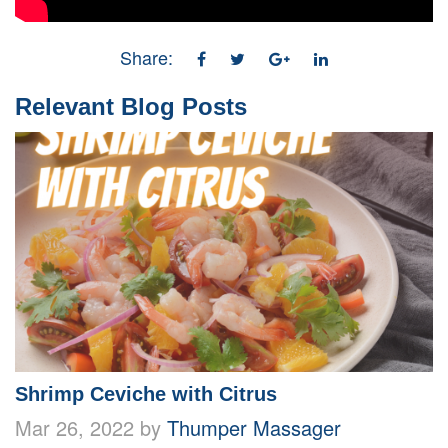
Share:
Relevant Blog Posts
Shrimp Ceviche with Citrus
Mar 26, 2022 by
Thumper Massager