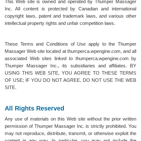
This Web site is owned and operated by Thumper Massager
Inc. All content is protected by Canadian and international
copyright laws, patent and trademark laws, and various other
intellectual property rights and unfair competition laws.
These Terms and Conditions of Use apply to the Thumper
Massager Web site located at thumperca.wpengine.com, and all
associated Web sites linked to thumperca.wpengine.com by
Thumper Massager Inc., its subsidiaries and affiliates. BY
USING THIS WEB SITE, YOU AGREE TO THESE TERMS
OF USE; IF YOU DO NOT AGREE, DO NOT USE THE WEB
SITE.
All Rights Reserved
Any use of materials on this Web site without the prior written
permission of Thumper Massager Inc. is strictly prohibited. You
may not reproduce, distribute, transmit, or otherwise exploit the
content in any way. In particular, you may not include the