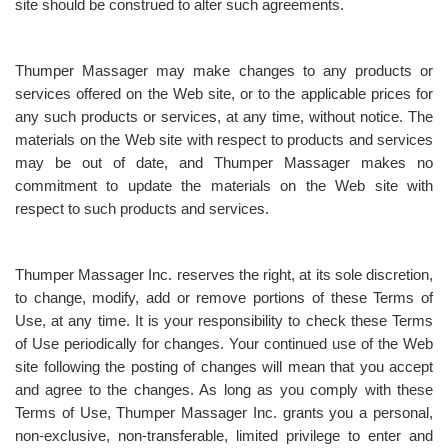
site should be construed to alter such agreements.
Thumper Massager may make changes to any products or
services offered on the Web site, or to the applicable prices for
any such products or services, at any time, without notice. The
materials on the Web site with respect to products and services
may be out of date, and Thumper Massager makes no
commitment to update the materials on the Web site with
respect to such products and services.
Thumper Massager Inc. reserves the right, at its sole discretion,
to change, modify, add or remove portions of these Terms of
Use, at any time. It is your responsibility to check these Terms
of Use periodically for changes. Your continued use of the Web
site following the posting of changes will mean that you accept
and agree to the changes. As long as you comply with these
Terms of Use, Thumper Massager Inc. grants you a personal,
non-exclusive, non-transferable, limited privilege to enter and