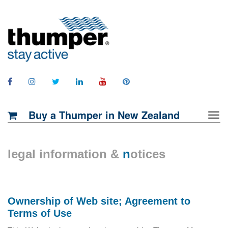
Buy a Thumper in New Zealand
legal information &
n
otices
Ownership of Web site; Agreement to
Terms of Use