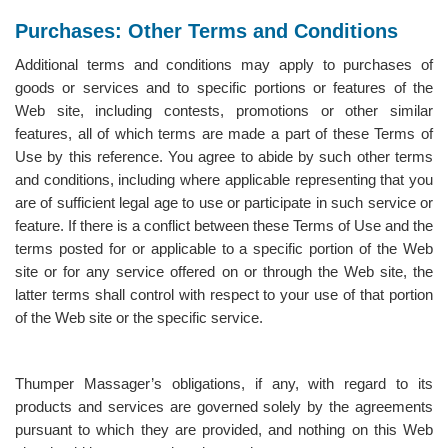
Purchases: Other Terms and Conditions
Additional terms and conditions may apply to purchases of
goods or services and to specific portions or features of the
Web site, including contests, promotions or other similar
features, all of which terms are made a part of these Terms of
Use by this reference. You agree to abide by such other terms
and conditions, including where applicable representing that you
are of sufficient legal age to use or participate in such service or
feature. If there is a conflict between these Terms of Use and the
terms posted for or applicable to a specific portion of the Web
site or for any service offered on or through the Web site, the
latter terms shall control with respect to your use of that portion
of the Web site or the specific service.
Thumper Massager’s obligations, if any, with regard to its
products and services are governed solely by the agreements
pursuant to which they are provided, and nothing on this Web