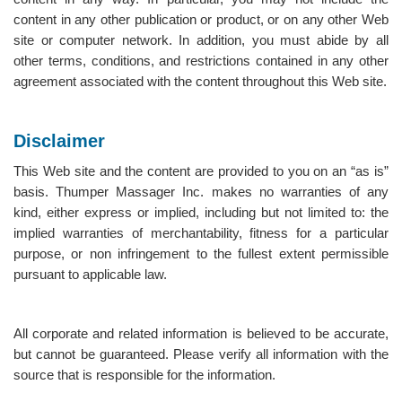
content in any other publication or product, or on any other Web
site or computer network. In addition, you must abide by all
other terms, conditions, and restrictions contained in any other
agreement associated with the content throughout this Web site.
Disclaimer
This Web site and the content are provided to you on an “as is”
basis. Thumper Massager Inc. makes no warranties of any
kind, either express or implied, including but not limited to: the
implied warranties of merchantability, fitness for a particular
purpose, or non infringement to the fullest extent permissible
pursuant to applicable law.
All corporate and related information is believed to be accurate,
but cannot be guaranteed. Please verify all information with the
source that is responsible for the information.