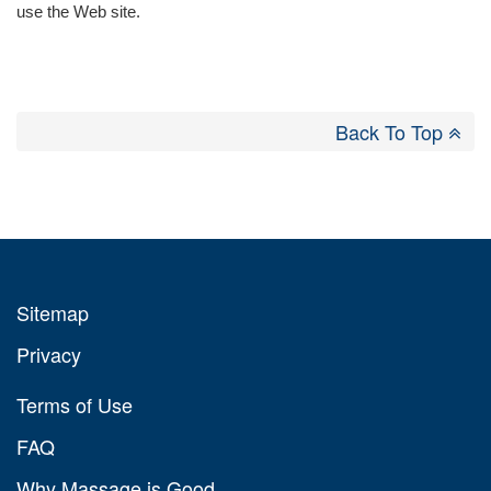
use the Web site.
Back To Top
Sitemap
Privacy
Terms of Use
FAQ
Why Massage is Good