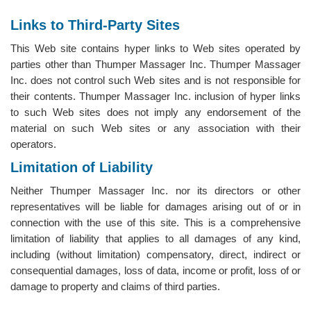
Links to Third-Party Sites
This Web site contains hyper links to Web sites operated by
parties other than Thumper Massager Inc. Thumper Massager
Inc. does not control such Web sites and is not responsible for
their contents. Thumper Massager Inc. inclusion of hyper links
to such Web sites does not imply any endorsement of the
material on such Web sites or any association with their
operators.
Limitation of Liability
Neither Thumper Massager Inc. nor its directors or other
representatives will be liable for damages arising out of or in
connection with the use of this site. This is a comprehensive
limitation of liability that applies to all damages of any kind,
including (without limitation) compensatory, direct, indirect or
consequential damages, loss of data, income or profit, loss of or
damage to property and claims of third parties.