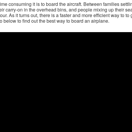
me consuming it is to board the aircraft. Between families settli
heir carry-on in the overhead bins, and people mixing up their se
ur. As it turns out, there is a faster and more efficient way to to 
o below to find out the best way to board an airplane.