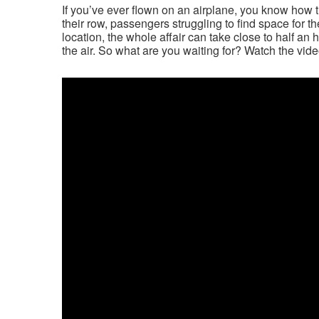
If you’ve ever flown on an airplane, you know how ti
their row, passengers struggling to find space for t
location, the whole affair can take close to half an ho
the air. So what are you waiting for? Watch the vide