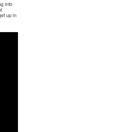
ng into
at
get up in