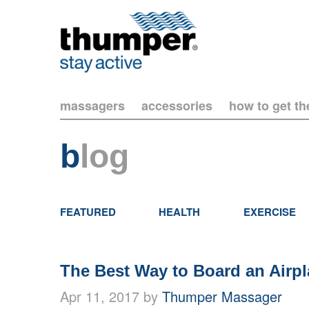
massagers
accessories
how to get t
b
log
FEATURED
HEALTH
EXERCISE
The Best Way to Board an Airp
Apr 11, 2017 by
Thumper Massager