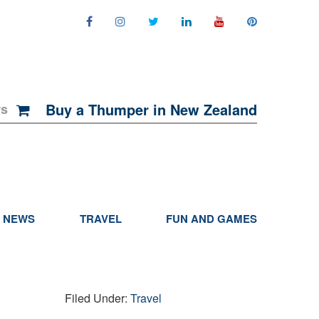
Buy a Thumper in New Zealand
rs
NEWS
TRAVEL
FUN AND GAMES
Filed Under:
Travel