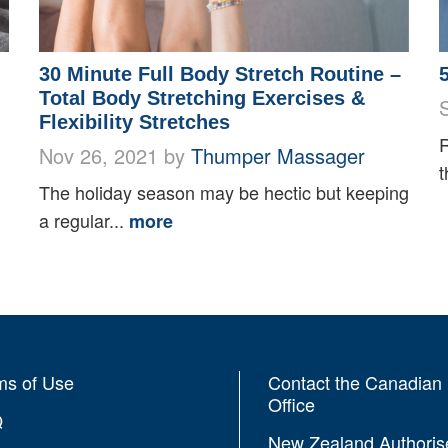
30 Minute Full Body Stretch Routine –
Total Body Stretching Exercises &
Flexibility Stretches
R
Nov 26, 2021 by
Thumper Massager
t
The holiday season may be hectic but keeping
a regular...
more
ms of Use
Contact the Canadian
Office
Q
New Zealand Authoris