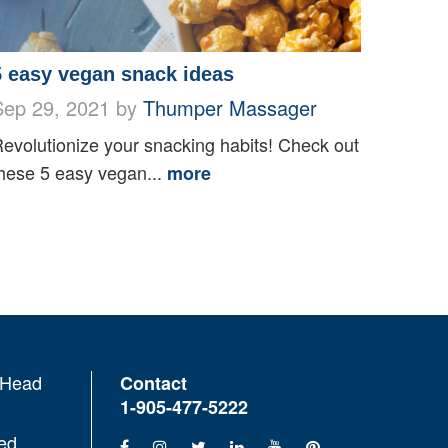
5 easy vegan snack ideas
Sep 29, 2021 by
Thumper Massager
evolutionize your snacking habits! Check out
hese 5 easy vegan...
more
 Head
Contact
1-905-477-5222
ed