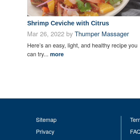
Shrimp Ceviche with Citrus
Mar 26, 2022 by
Thumper Massager
Here’s an easy, light, and healthy recipe you
can try...
more
Sitemap
Ter
Privacy
FA