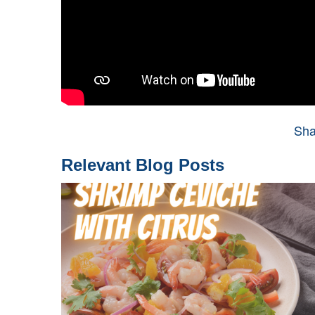
Sha
Relevant Blog Posts