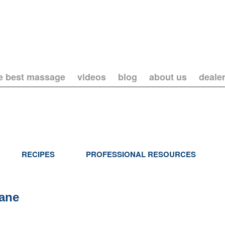
he best massage
videos
blog
about us
deale
RECIPES
PROFESSIONAL RESOURCES
lane