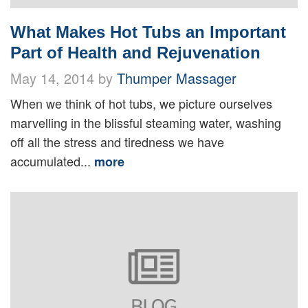
What Makes Hot Tubs an Important
Part of Health and Rejuvenation
May 14, 2014 by
Thumper Massager
When we think of hot tubs, we picture ourselves
marvelling in the blissful steaming water, washing
off all the stress and tiredness we have
accumulated...
more