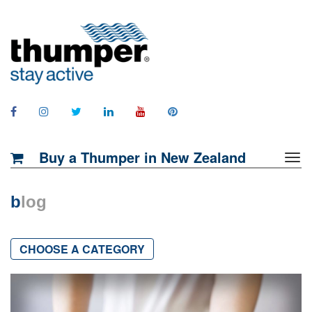
Buy a Thumper in New Zealand
b
log
CHOOSE A CATEGORY