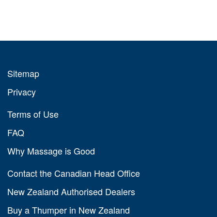
Sitemap
Privacy
Terms of Use
FAQ
Why Massage is Good
Contact the Canadian Head Office
New Zealand Authorised Dealers
Buy a Thumper in New Zealand