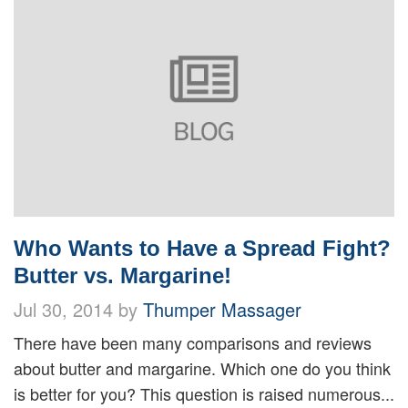
Who Wants to Have a Spread Fight?
Butter vs. Margarine!
Jul 30, 2014 by
Thumper Massager
There have been many comparisons and reviews
about butter and margarine. Which one do you think
is better for you? This question is raised numerous...