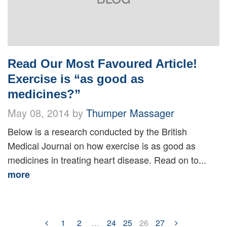
Read Our Most Favoured Article!
Exercise is “as good as
medicines?”
May 08, 2014 by
Thumper Massager
Below is a research conducted by the British
Medical Journal on how exercise is as good as
medicines in treating heart disease. Read on to...
more
1
2
…
24
25
26
27