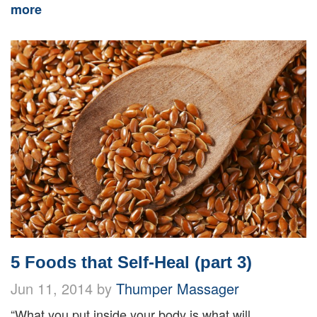
more
5 Foods that Self-Heal (part 3)
Jun 11, 2014 by
Thumper Massager
“What you put inside your body is what will