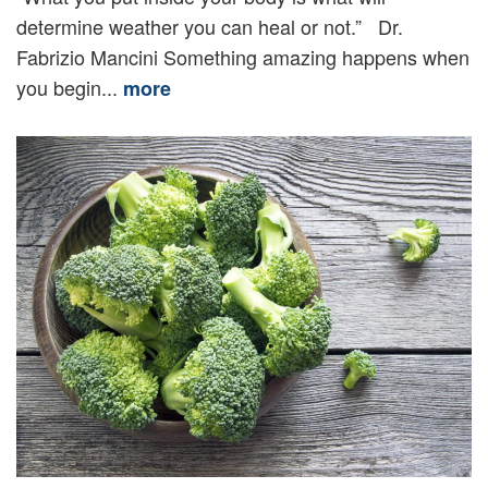
determine weather you can heal or not.” Dr.
Fabrizio Mancini Something amazing happens when
you begin...
more