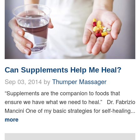
Can Supplements Help Me Heal?
Sep 03, 2014 by
Thumper Massager
“Supplements are the companion to foods that
ensure we have what we need to heal.” Dr. Fabrizio
Mancini One of my basic strategies for self-healing...
more