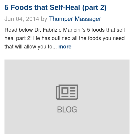
5 Foods that Self-Heal (part 2)
Jun 04, 2014 by
Thumper Massager
Read below Dr. Fabrizio Mancini’s 5 foods that self
heal part 2! He has outlined all the foods you need
that will allow you to...
more