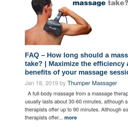
FAQ – How long should a mas
take? | Maximize the efficiency
benefits of your massage sessi
Jan 18, 2019 by
Thumper Massager
A full-body massage from a massage therap
usually lasts about 30-60 minutes, although
therapists offer up to 90 minutes. Although 
therapists offer...
more