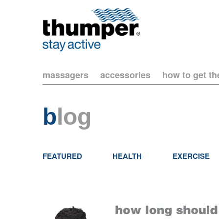
massagers
accessories
how to get t
b
log
FEATURED
HEALTH
EXERCISE