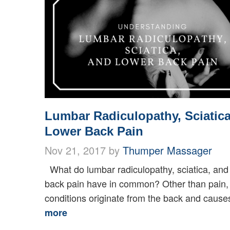
Lumbar Radiculopathy, Sciatica
Lower Back Pain
Nov 21, 2017 by
Thumper Massager
What do lumbar radiculopathy, sciatica, and
back pain have in common? Other than pain,
conditions originate from the back and causes
more