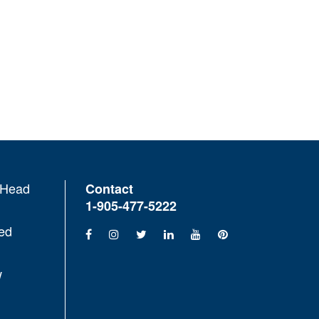
 Head
Contact
1-905-477-5222
ed
w