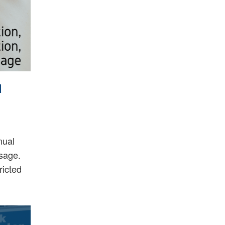
d
nual
ssage.
ricted