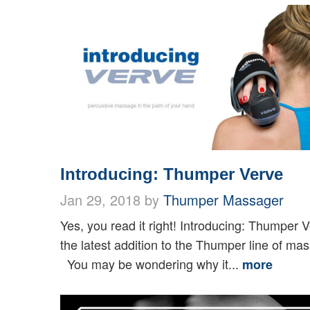
Introducing: Thumper Verve
Jan 29, 2018 by
Thumper Massager
Yes, you read it right! Introducing: Thumper 
the latest addition to the Thumper line of ma
You may be wondering why it...
more