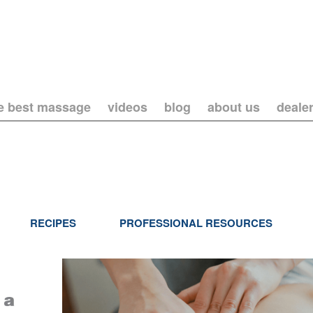
he best massage
videos
blog
about us
deale
RECIPES
PROFESSIONAL RESOURCES