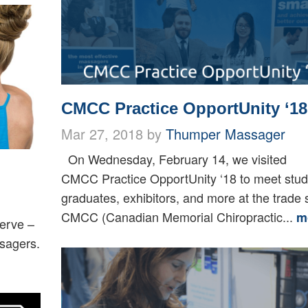
CMCC Practice OpportUnity ‘18
Mar 27, 2018 by
Thumper Massager
On Wednesday, February 14, we visited
CMCC Practice OpportUnity ‘18 to meet stud
graduates, exhibitors, and more at the trade
CMCC (Canadian Memorial Chiropractic...
m
Verve –
ssagers.