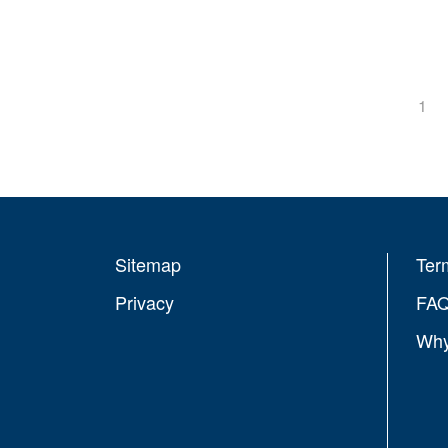
1
Sitemap
Ter
Privacy
FA
Why