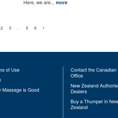
Here, we are...
more
2
3
…
5
6
ms of Use
Contact the Canadian
Office
Q
New Zealand Authoris
 Massage is Good
Dealers
Buy a Thumper in Ne
Zealand