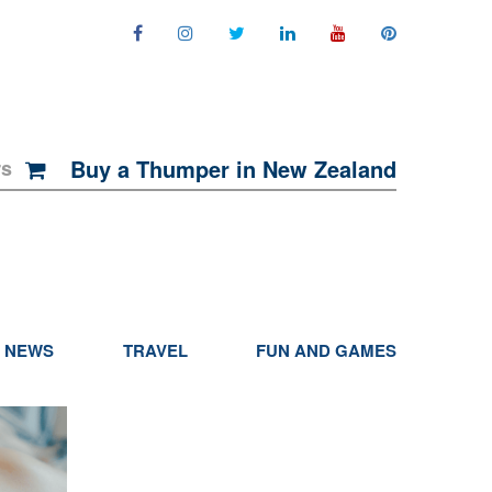
Buy a Thumper in New Zealand
rs
NEWS
TRAVEL
FUN AND GAMES