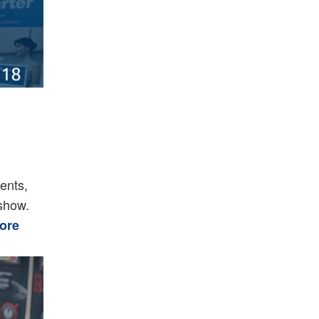
ents,
 show.
ore