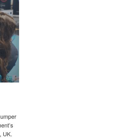
humper
ent’s
, UK.