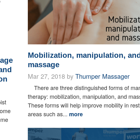
Mobilization, manipulation, an
sage
massage
 and
Mar 27, 2018 by
Thumper Massager
on
There are three distinguished forms of ma
therapy: mobilization, manipulation, and ma
ist
These forms will help improve mobility in rest
 some
areas such as...
more
some