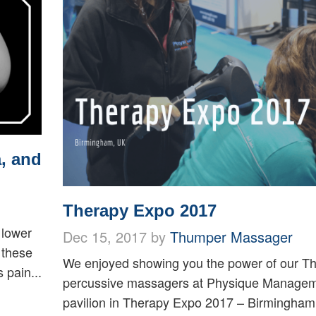
, and
Therapy Expo 2017
 lower
Dec 15, 2017 by
Thumper Massager
 these
We enjoyed showing you the power of our T
 pain...
percussive massagers at Physique Managem
pavilion in Therapy Expo 2017 – Birmingham