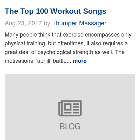
The Top 100 Workout Songs
Aug 23, 2017 by
Thumper Massager
Many people think that exercise encompasses only
physical training, but oftentimes, it also requires a
great deal of psychological strength as well. The
motivational 'uphill' battle...
more