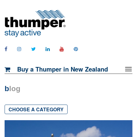
Buy a Thumper in New Zealand
b
log
CHOOSE A CATEGORY