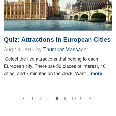
Quiz: Attractions in European Cities
Aug 18, 2017 by
Thumper Massager
Select the five attractions that belong to each
European city. There are 50 places of interest, 10
cities, and 7 minutes on the clock. Want...
more
1
2
…
8
9
10
11