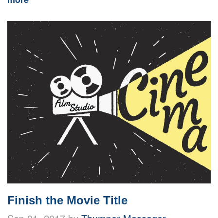
Finish the Movie Title