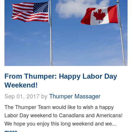
From Thumper: Happy Labor Day
Weekend!
Sep 01, 2017 by
Thumper Massager
The Thumper Team would like to wish a happy
Labor Day weekend to Canadians and Americans!
We hope you enjoy this long weekend and we...
more