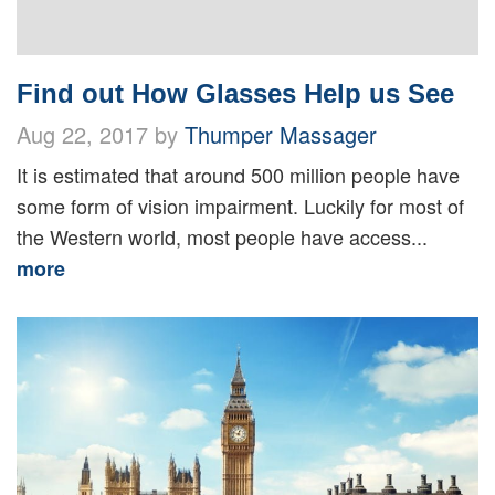
Find out How Glasses Help us See
Aug 22, 2017 by
Thumper Massager
It is estimated that around 500 million people have
some form of vision impairment. Luckily for most of
the Western world, most people have access...
more