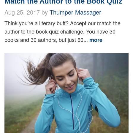
Match the Author to the Book Quiz
Aug 25, 2017 by
Thumper Massager
Think you're a literary buff? Accept our match the
author to the book quiz challenge. You have 30
books and 30 authors, but just 60...
more