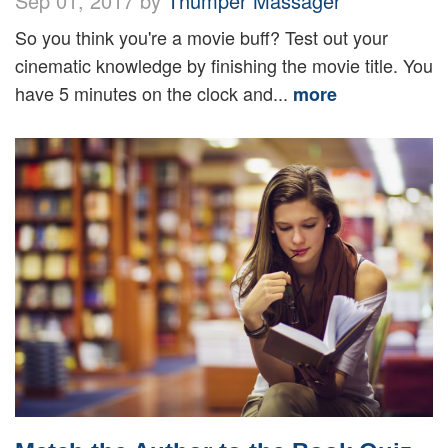
Sep 01, 2017 by
Thumper Massager
So you think you're a movie buff? Test out your
cinematic knowledge by finishing the movie title. You
have 5 minutes on the clock and...
more