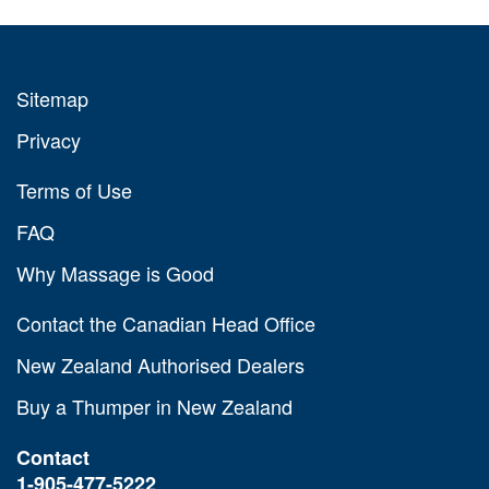
Sitemap
Privacy
Terms of Use
FAQ
Why Massage is Good
Contact the Canadian Head Office
New Zealand Authorised Dealers
Buy a Thumper in New Zealand
Contact
1-905-477-5222